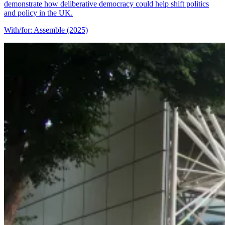
demonstrate how deliberative democracy could help shift politics
and policy in the UK.
With/for: Assemble (2025)