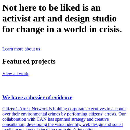
Not here to be liked is an
activist art and design studio
for change in a world in crisis.
Learn more about us
Featured projects
View all work
We have a dossier of evidence
Citizen’s Arrest Network is holding corporate executives to account
over their environmental crimes by performing citizens’ arrests. Our
collaboration with CAN has spanned strategy and creative
consultation, developing the visual identity, web design and social
media management since the campaign’s inception.