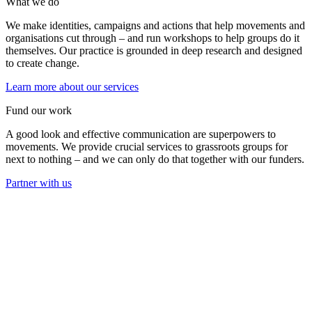
What we do
We make identities, campaigns and actions that help movements and
organisations cut through – and run workshops to help groups do it
themselves. Our practice is grounded in deep research and designed
to create change.
Learn more about our services
Fund our work
A good look and effective communication are superpowers to
movements. We provide crucial services to grassroots groups for
next to nothing – and we can only do that together with our funders.
Partner with us