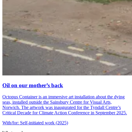
Oil on our mother’s back
Octopus Container is an immersive art installation about the dying
seas, installed outside the Sainsbury Centre for Visual Arts,
Norwich. The artwork was inaugurated for the Tyndall Centre’s
Critical Decade for Climate Action Conference in September 2025.
With/for: Self-initiated work (2025)