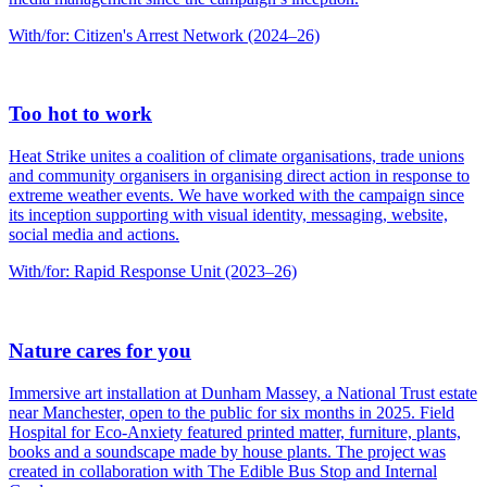
With/for: Citizen's Arrest Network (2024–26)
Too hot to work
Heat Strike unites a coalition of climate organisations, trade unions
and community organisers in organising direct action in response to
extreme weather events. We have worked with the campaign since
its inception supporting with visual identity, messaging, website,
social media and actions.
With/for: Rapid Response Unit (2023–26)
Nature cares for you
Immersive art installation at Dunham Massey, a National Trust estate
near Manchester, open to the public for six months in 2025. Field
Hospital for Eco-Anxiety featured printed matter, furniture, plants,
books and a soundscape made by house plants. The project was
created in collaboration with The Edible Bus Stop and Internal