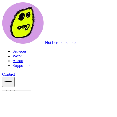
Not here to be liked
Services
Work
About
Support us
Contact