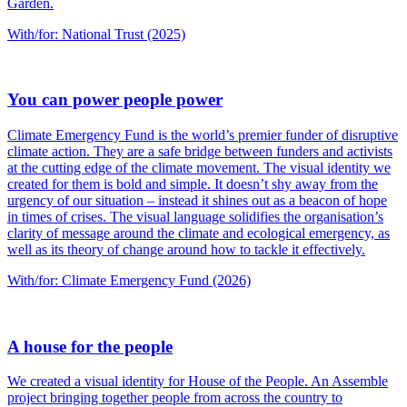
Garden.
With/for: National Trust (2025)
You can power people power
Climate Emergency Fund is the world’s premier funder of disruptive
climate action. They are a safe bridge between funders and activists
at the cutting edge of the climate movement. The visual identity we
created for them is bold and simple. It doesn’t shy away from the
urgency of our situation – instead it shines out as a beacon of hope
in times of crises. The visual language solidifies the organisation’s
clarity of message around the climate and ecological emergency, as
well as its theory of change around how to tackle it effectively.
With/for: Climate Emergency Fund (2026)
A house for the people
We created a visual identity for House of the People. An Assemble
project bringing together people from across the country to