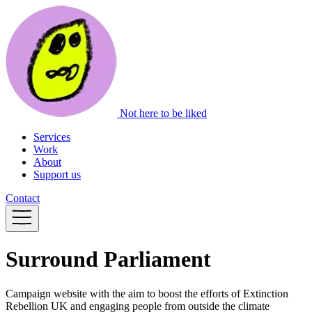
Not here to be liked
Services
Work
About
Support us
Contact
Surround Parliament
Campaign website with the aim to boost the efforts of Extinction
Rebellion UK and engaging people from outside the climate