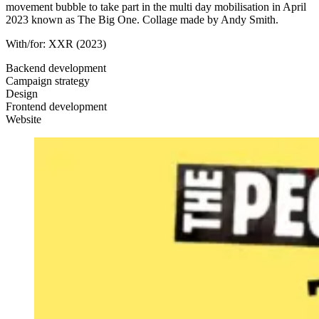
movement bubble to take part in the multi day mobilisation in April
2023 known as The Big One. Collage made by Andy Smith.
With/for:
XXR
(2023)
Backend development
Campaign strategy
Design
Frontend development
Website