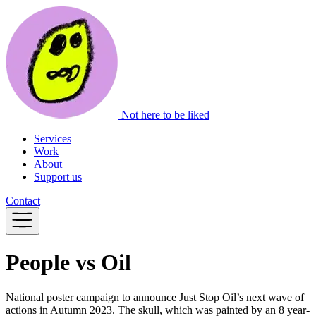
Not here to be liked
Services
Work
About
Support us
Contact
People vs Oil
National poster campaign to announce Just Stop Oil’s next wave of
actions in Autumn 2023. The skull, which was painted by an 8 year-