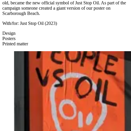
old, became the new official symbol of Just Stop Oil. As part of the
campaign someone created a giant version of our poster on
Scarborough Beach.
With/for:
Just Stop Oil
(2023)
Design
Posters
Printed matter