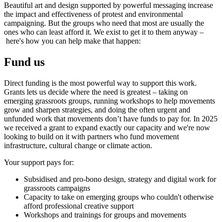
Beautiful art and design supported by powerful messaging increase
the impact and effectiveness of protest and environmental
campaigning. But the groups who need that most are usually the
ones who can least afford it. We exist to get it to them anyway –
here's how you can help make that happen:
Fund us
Direct funding is the most powerful way to support this work.
Grants lets us decide where the need is greatest – taking on
emerging grassroots groups, running workshops to help movements
grow and sharpen strategies, and doing the often urgent and
unfunded work that movements don’t have funds to pay for. In 2025
we received a grant to expand exactly our capacity and we're now
looking to build on it with partners who fund movement
infrastructure, cultural change or climate action.
Your support pays for:
Subsidised and pro-bono design, strategy and digital work for
grassroots campaigns
Capacity to take on emerging groups who couldn't otherwise
afford professional creative support
Workshops and trainings for groups and movements