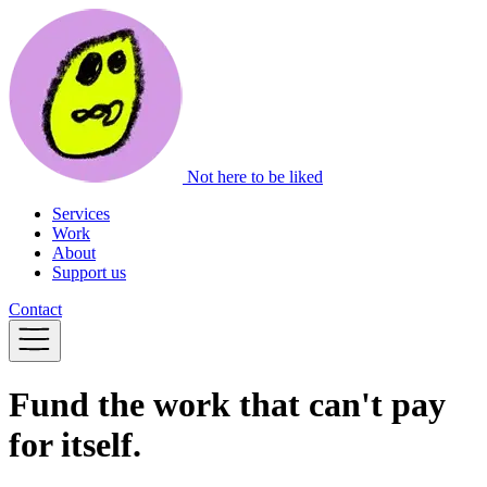
Not here to be liked
Services
Work
About
Support us
Contact
Fund the work that can't pay
for itself.