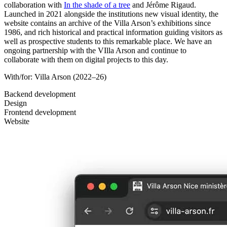
collaboration with
In the shade of a tree
and Jérôme Rigaud.
Launched in 2021 alongside the institutions new visual identity, the
website contains an archive of the Villa Arson’s exhibitions since
1986, and rich historical and practical information guiding visitors as
well as prospective students to this remarkable place. We have an
ongoing partnership with the VIlla Arson and continue to
collaborate with them on digital projects to this day.
With/for:
Villa Arson
(2022–26)
Backend development
Design
Frontend development
Website