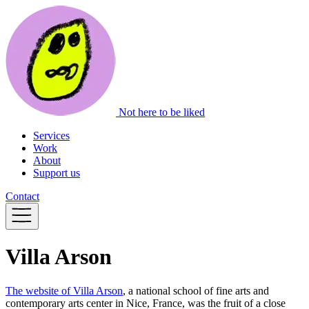
Not here to be liked
Services
Work
About
Support us
Contact
Villa Arson
The website of Villa Arson
, a national school of fine arts and
contemporary arts center in Nice, France, was the fruit of a close