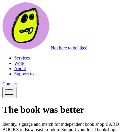
Not here to be liked
Services
Work
About
Support us
Contact
The book was better
Identity, signage and merch for independent book shop BARD
BOOKS in Bow, east London. Support your local bookshop.