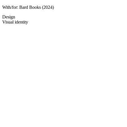
With/for:
Bard Books
(2024)
Design
Visual identity