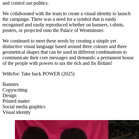
and control our politics.
We collaborated with the team to create a visual identity to launch
the campaign. There was a need for a symbol that is easily
recognised and easily reproduced whether on banners, t-shirts,
posters, or projected onto the Palace of Westminster.
We continued to meet these needs by creating a simple yet
distinctive visual language based around three colours and three
geometrical shapes that can be used in different combinations to
communicate their core messages and demands: a permanent house
of the people with powers to tax the rich and fix Britain!
With/for:
Take back POWER
(2025)
Banners
Copywriting
Design
Printed matter
Social media graphics
Visual identity