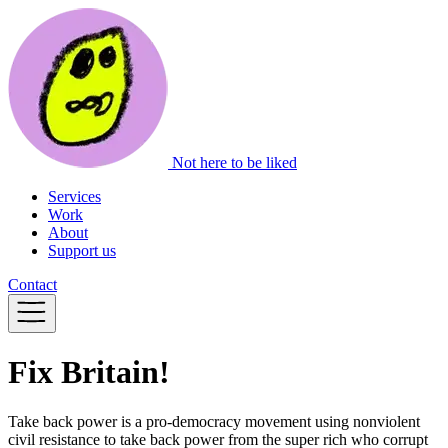
Not here to be liked
Services
Work
About
Support us
Contact
Fix Britain!
Take back power is a pro-democracy movement using nonviolent
civil resistance to take back power from the super rich who corrupt