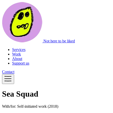
Not here to be liked
Services
Work
About
Support us
Contact
Sea Squad
With/for:
Self-initiated work
(2018)