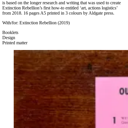
is based on the longer research and writing that was used to create
Extinction Rebellion’s first how-to entitled ‘art, actions logistics’
from 2018. 16 pages A5 printed in 3 colours by Aldgate press.
With/for:
Extinction Rebellion
(2019)
Booklets
Design
Printed matter