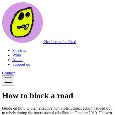
Not here to be liked
Services
Work
About
Support us
Contact
How to block a road
Guide on how to plan effective non violent direct action handed out
to rebels during the international rebellion in October 2019. The text