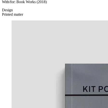
With/for:
Book Works
(2018)
Design
Printed matter