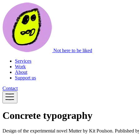
Not here to be liked
Services
Work
About
Support us
Contact
Concrete typography
Design of the experimental novel Mutter by Kit Poulson. Published