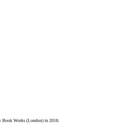
 by Book Works (London) in 2018.