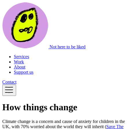
Not here to be liked
Services
Work
About
Support us
Contact
How things change
Climate change is a concern and cause of anxiety for children in the
UK, with 70% worried about the world they will inherit (
Save The