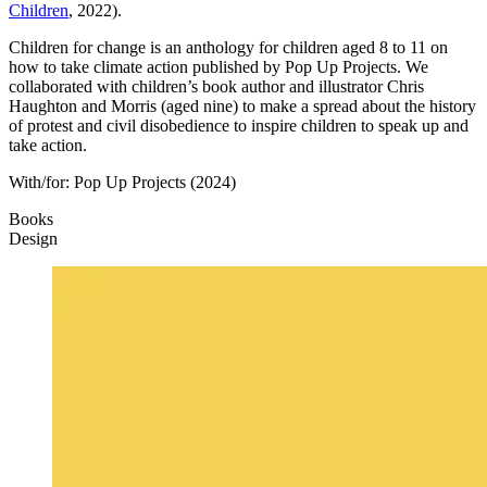
Children
, 2022).
Children for change is an anthology for children aged 8 to 11 on
how to take climate action published by Pop Up Projects. We
collaborated with children’s book author and illustrator Chris
Haughton and Morris (aged nine) to make a spread about the history
of protest and civil disobedience to inspire children to speak up and
take action.
With/for:
Pop Up Projects
(2024)
Books
Design