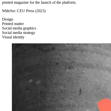
printed magazine for the launch of the platform.
With/for:
CEU Press
(2023)
Design
Printed matter
Social media graphics
Social media strategy
Visual identity