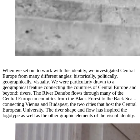
When we set out to work with this identity, we investigated Central
Europe from many different angles: historically, politically,
geographically, visually. ⁣We were particularly drawn to a
geographical feature connecting the countries of Central Europe and
beyond: rivers. The River Danube flows through many of the
Central European countries from the Black Forest to the Back Sea –
connecting Vienna and Budapest, the two cities that host the Central
European University. The river shape and flow has inspired the
logotype as well as the other graphic elements of the visual identity.