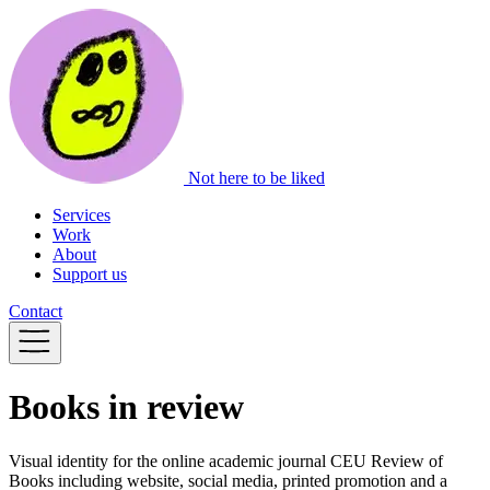
Not here to be liked
Services
Work
About
Support us
Contact
Books in review
Visual identity for the online academic journal CEU Review of
Books including website, social media, printed promotion and a