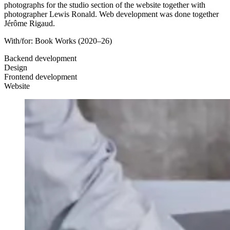
photographs for the studio section of the website together with
photographer Lewis Ronald. Web development was done together
Jérôme Rigaud.
With/for:
Book Works
(2020–26)
Backend development
Design
Frontend development
Website