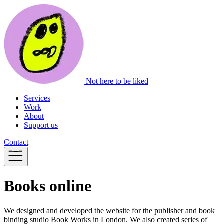
Not here to be liked
Services
Work
About
Support us
Contact
Books online
We designed and developed the website for the publisher and book
binding studio Book Works in London. We also created series of