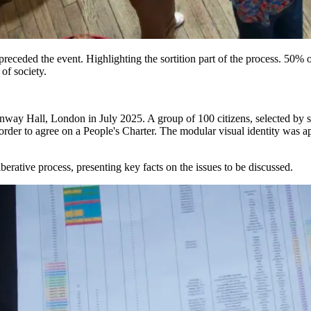
receded the event. Highlighting the sortition part of the process. 50% of
of society.
onway Hall, London in July 2025. A group of 100 citizens, selected by s
n order to agree on a People's Charter. The modular visual identity was a
liberative process, presenting key facts on the issues to be discussed.