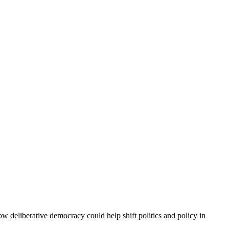
w deliberative democracy could help shift politics and policy in