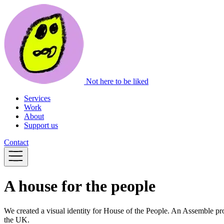
Not here to be liked
Services
Work
About
Support us
Contact
A house for the people
We created a visual identity for House of the People. An Assemble pro
the UK.