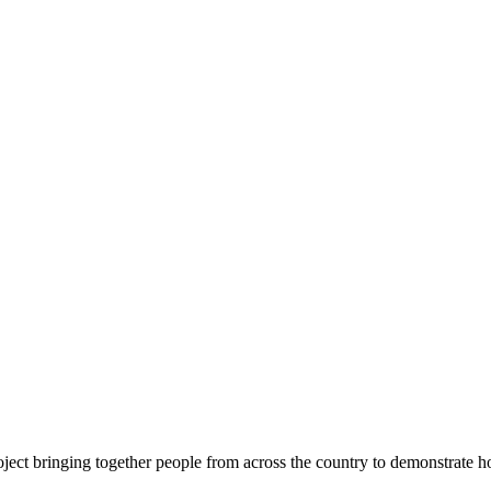
ject bringing together people from across the country to demonstrate ho