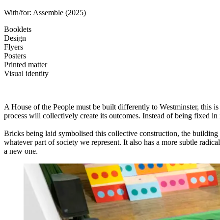
With/for:
Assemble
(2025)
Booklets
Design
Flyers
Posters
Printed matter
Visual identity
A House of the People must be built differently to Westminster, this is
process will collectively create its outcomes. Instead of being fixed in
Bricks being laid symbolised this collective construction, the building
whatever part of society we represent. It also has a more subtle radical
a new one.