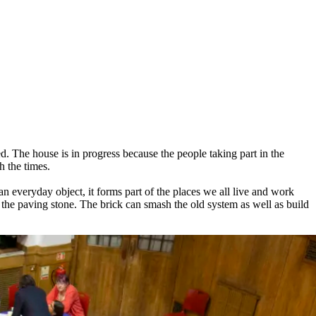
ed. The house is in progress because the people taking part in the
h the times.
an everyday object, it forms part of the places we all live and work
 to the paving stone. The brick can smash the old system as well as build