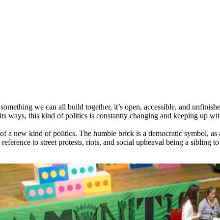
 something we can all build together, it’s open, accessible, and unfinish
 its ways, this kind of politics is constantly changing and keeping up wit
 of a new kind of politics. The humble brick is a democratic symbol, as 
 reference to street protests, riots, and social upheaval being a sibling