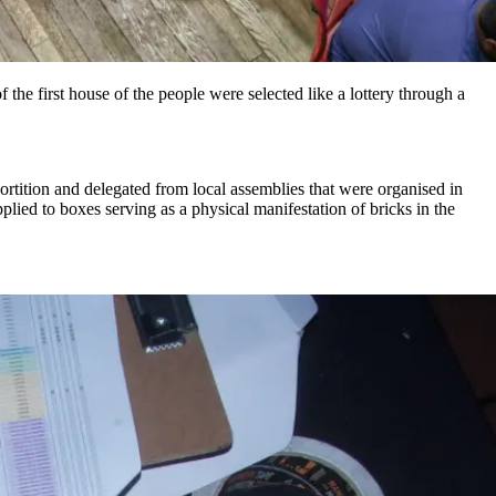
 the first house of the people were selected like a lottery through a
ortition and delegated from local assemblies that were organised in
pplied to boxes serving as a physical manifestation of bricks in the