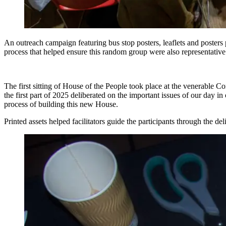
An outreach campaign featuring bus stop posters, leaflets and posters p
process that helped ensure this random group were also representative 
The first sitting of House of the People took place at the venerable C
the first part of 2025 deliberated on the important issues of our day i
process of building this new House.
Printed assets helped facilitators guide the participants through the de